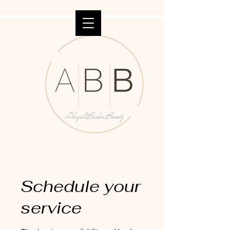
Schedule your
service