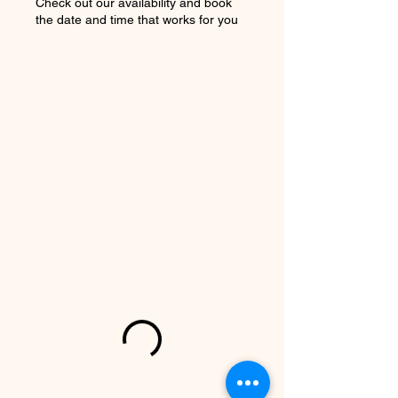
Check out our availability and book
the date and time that works for you