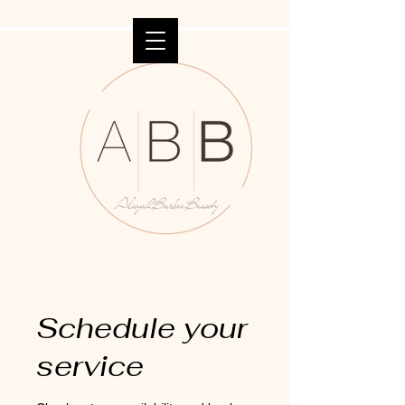
Schedule your
service