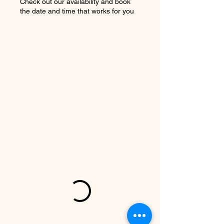
Check out our availability and book
the date and time that works for you