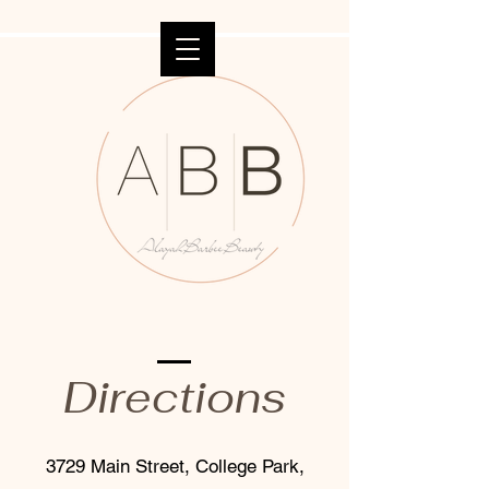
Directions
3729 Main Street, College Park,