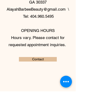
GA 30337
AlayahBarbeeBeauty@gmail.com
\
Tel:
404.960.5495
OPENING HOURS
Hours vary. Please contact for
requested appointment inquiries.
Contact